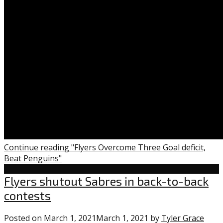
Continue reading "Flyers Overcome Three Goal deficit,
Beat Penguins"
Flyers
Flyers shutout Sabres in back-to-back
contests
Posted on
March 1, 2021
March 1, 2021
by
Tyler Grace