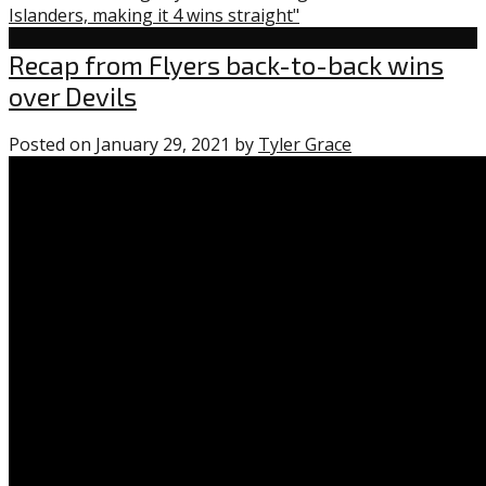
Islanders, making it 4 wins straight"
Flyers
Recap from Flyers back-to-back wins
over Devils
Posted on
January 29, 2021
by
Tyler Grace
0
comments
on
“Recap
from
Flyers
back-
to-
back
wins
over
Devils”