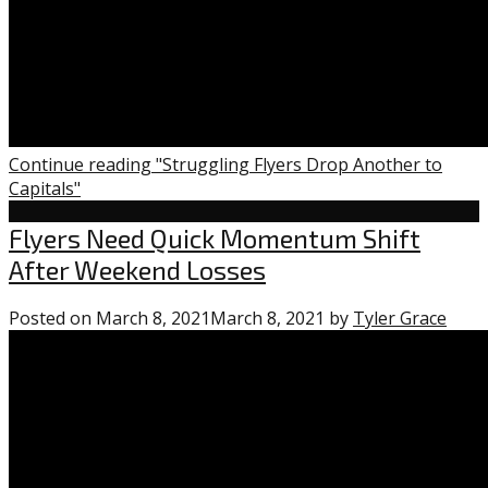
Continue reading "Struggling Flyers Drop Another to
Capitals"
Flyers
Flyers Need Quick Momentum Shift
After Weekend Losses
Posted on
March 8, 2021
March 8, 2021
by
Tyler Grace
0
com
on
“Flye
Nee
Quic