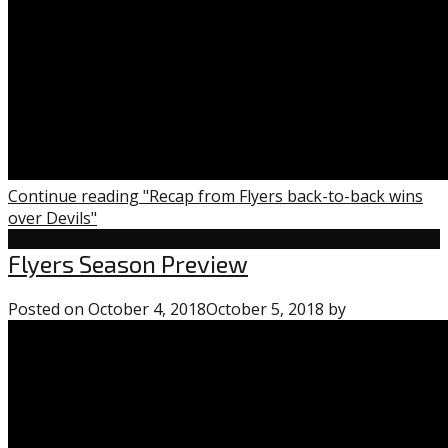
Continue reading "Recap from Flyers back-to-back wins
over Devils"
Flyers
Flyers Season Preview
Uncategorized
Posted on
October 4, 2018
October 5, 2018
by
0
comments
on
“Flyers
Season