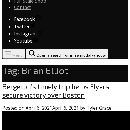
Full Scale Shop
Contact
Facebook
Twitter
Instagram
Youtube
Menu
Open a search form in a modal window
Tag:
Brian Elliot
Flyers
Bergeron’s timely trip helps Flyers
secure victory over Boston
Posted on
April 6, 2021
April 6, 2021
by
Tyler Grace
0
commen
on