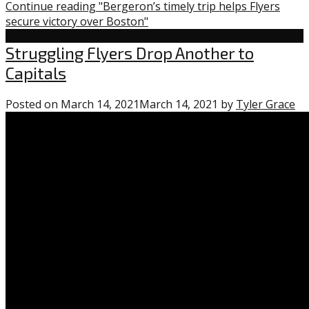
Continue reading "Bergeron’s timely trip helps Flyers
secure victory over Boston"
Flyers
Struggling Flyers Drop Another to
Capitals
Posted on
March 14, 2021
March 14, 2021
by
Tyler Grace
1
co
on
“S
Fl
Dr
An
to
Ca