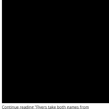
Continue reading "Flyers take both games from