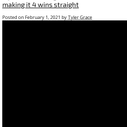
making it 4 wins straight
Posted on
February 1, 2021
by
Tyler Grace
0
comments
on
“Flyers
take
both
games
from
Islanders,
making
it
4
wins
straight”