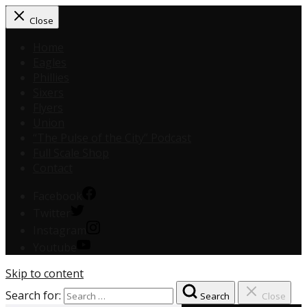
Close
Home
Eagles
Phillies
Sixers
Flyers
Union
“The Pulse of the City” Podcast
Full Scale Shop
Contact
Facebook
Twitter
Instagram
Youtube
Skip to content
Search for:
Search
Close