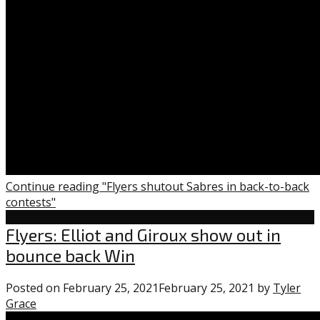
Continue reading "Flyers shutout Sabres in back-to-back
contests"
Flyers
Flyers: Elliot and Giroux show out in
bounce back Win
Posted on
February 25, 2021
February 25, 2021
by
Tyler
Grace