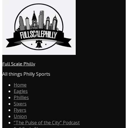
Full Scale Philly
All things Philly Sports
Home
Eagles
Phillies
Sixers
Flyers
Union
“The Pulse of the City” Podcast