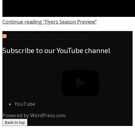
Continue reading "Flyers Season Preview"
The Pulse of the City Pod
Subscribe to our YouTube channel
YouTube
Powered by WordPress.com.
Back to top