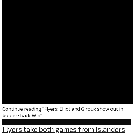
Continue reading "Flyers: Elliot and Giroux show out in
bounce back Win"
Flyers
Flyers take both games from Islanders,