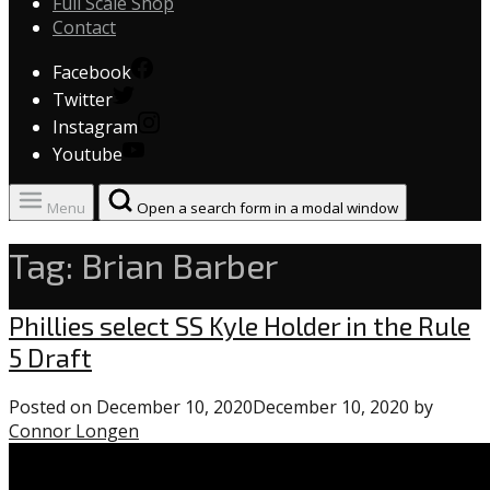
Full Scale Shop
Contact
Facebook
Twitter
Instagram
Youtube
Menu
Open a search form in a modal window
Tag:
Brian Barber
Phillies
Phillies select SS Kyle Holder in the Rule
5 Draft
Posted on
December 10, 2020
December 10, 2020
by
Connor Longen
0
comments