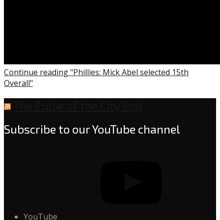
Continue reading "Phillies: Mick Abel selected 15th
Overall"
The Pulse of the City Pod
Subscribe to our YouTube channel
YouTube