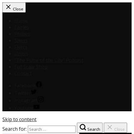
Close
Home
Eagles
Phillies
Sixers
Flyers
Union
“The Pulse of the City” Podcast
Full Scale Shop
Contact
Facebook
Twitter
Instagram
Youtube
Skip to content
Search for:
Search
Close