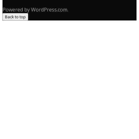
Powered by WordPress.com.
Back to top