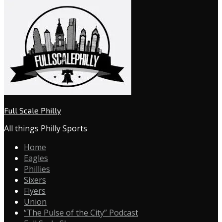
Full Scale Philly
All things Philly Sports
Home
Eagles
Phillies
Sixers
Flyers
Union
“The Pulse of the City” Podcast