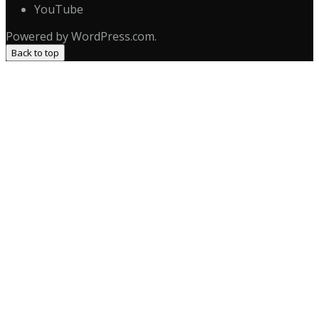
YouTube
Powered by WordPress.com.
Back to top