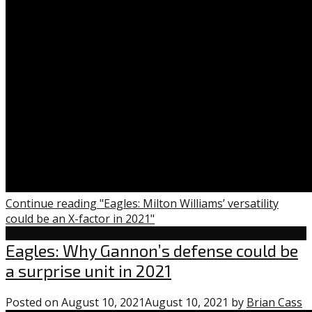
Continue reading "Eagles: Milton Williams’ versatility
could be an X-factor in 2021"
Eagles
Eagles: Why Gannon’s defense could be
a surprise unit in 2021
Posted on
August 10, 2021
August 10, 2021
by
Brian Cass