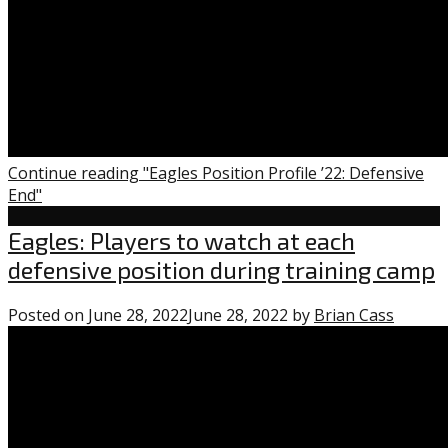
Continue reading "Eagles Position Profile ’22: Defensive
End"
Uncategorized
Eagles: Players to watch at each
defensive position during training camp
Posted on
June 28, 2022
June 28, 2022
by
Brian Cass
0
comme
on
“Eagles
Player