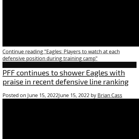
Continue reading "Eagles: Players to watch at each
defensive position during training camp"
Uncategorized
PFF continues to shower Eagles with
praise in recent defensive line ranking
Posted on
June 15, 2022
June 15, 2022
by
Brian Cass
0
comme
on
“PFF
contin
to