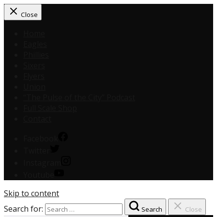
Close
Home
Eagles
Phillies
Sixers
Flyers
Union
“The Pulse of the City” Podcast
Full Scale Shop
Contact
Facebook
Twitter
Instagram
Youtube
Skip to content
Search for:
Search
Close