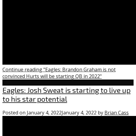
Continue reading "Eagles: Brandon Graham is not
convinced Hurts will be starting QB in 2022"
Uncategorized
Eagles: Josh Sweat is starting to live up
to his star potential
Posted on
January 4, 2022
January 4, 2022
by
Brian Cass
0
co
on