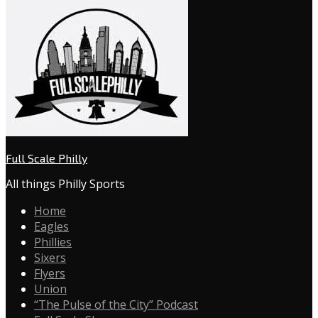
Full Scale Philly
All things Philly Sports
Home
Eagles
Phillies
Sixers
Flyers
Union
“The Pulse of the City” Podcast