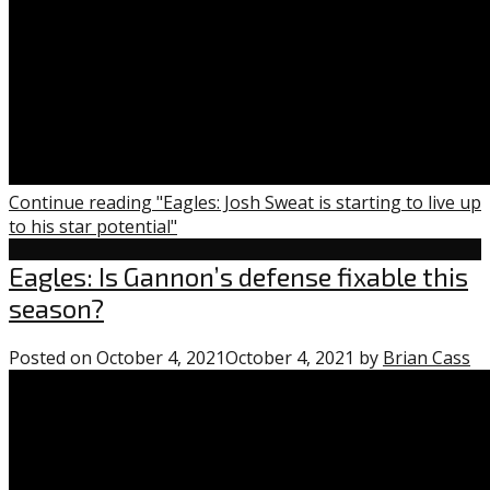
Continue reading "Eagles: Josh Sweat is starting to live up
to his star potential"
Eagles
Eagles: Is Gannon’s defense fixable this
season?
Posted on
October 4, 2021
October 4, 2021
by
Brian Cass
1
c
o
“E
Is