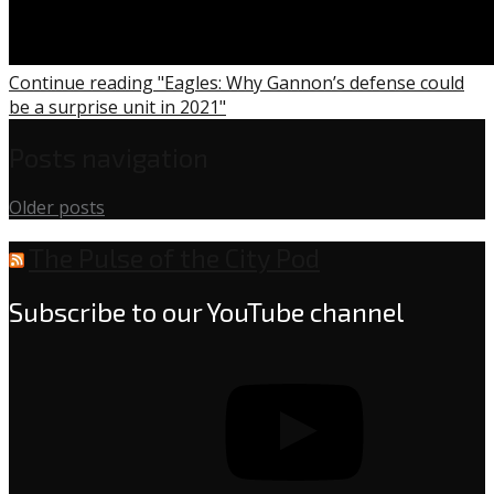
Continue reading "Eagles: Why Gannon’s defense could
be a surprise unit in 2021"
Posts navigation
Older posts
The Pulse of the City Pod
Subscribe to our YouTube channel