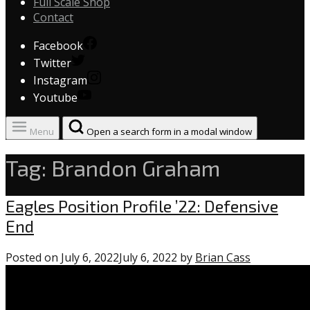
Full Scale Shop
Contact
Facebook
Twitter
Instagram
Youtube
Menu
Open a search form in a modal window
Tag:
Brandon Graham
Uncategorized
Eagles Position Profile ’22: Defensive
End
Posted on
July 6, 2022
July 6, 2022
by
Brian Cass
1
comment
on