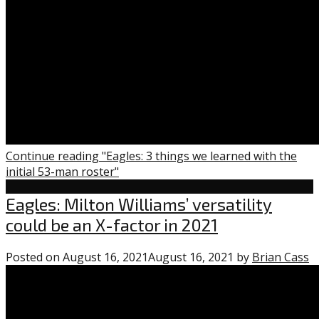
Continue reading "Eagles: 3 things we learned with the
initial 53-man roster"
Eagles
Eagles: Milton Williams’ versatility
could be an X-factor in 2021
Posted on
August 16, 2021
August 16, 2021
by
Brian Cass
0
c
o