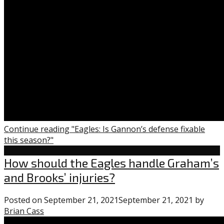
Continue reading "Eagles: Is Gannon’s defense fixable
this season?"
Eagles
How should the Eagles handle Graham’s
and Brooks’ injuries?
Posted on
September 21, 2021
September 21, 2021
by
Brian Cass