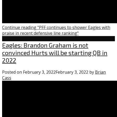
Continue reading "PFF continues to shower Eagles with
praise in recent defensive line ranking"
Eagles
Eagles: Brandon Graham is not
convinced Hurts will be starting QB in
2022
Posted on
February 3, 2022
February 3, 2022
by
Brian
Cass
1
comment
on
“Eagles:
Brandon
Graham