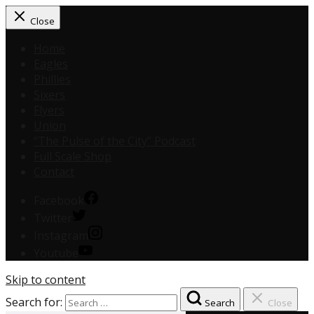
Close
Home
Eagles
Phillies
Sixers
Flyers
Union
“The Pulse of the City” Podcast
Full Scale Shop
Contact
Facebook
Twitter
Instagram
Youtube
Skip to content
Search for:
Search
Close