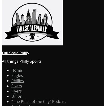
Full Scale Philly
All things Philly Sports
Home
Eagles
Phillies
Sixers
Flyers
Union
“The Pulse of the City” Podcast