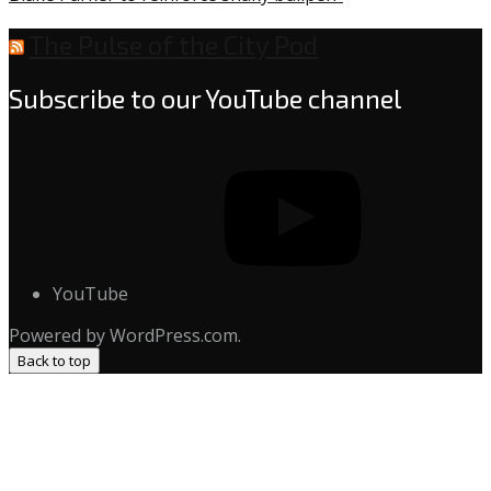
The Pulse of the City Pod
Subscribe to our YouTube channel
YouTube
Powered by WordPress.com.
Back to top