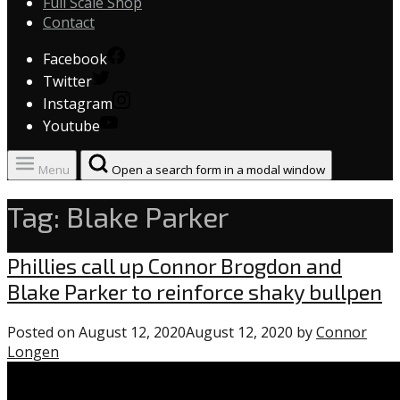
Full Scale Shop
Contact
Facebook
Twitter
Instagram
Youtube
Menu
Open a search form in a modal window
Tag:
Blake Parker
Phillies
Phillies call up Connor Brogdon and
Blake Parker to reinforce shaky bullpen
Posted on
August 12, 2020
August 12, 2020
by
Connor
Longen
1
comment