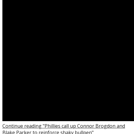
Continue reading "Phillies call up Connor Brogdon and
Blake Parker to reinforce shaky bullpen"