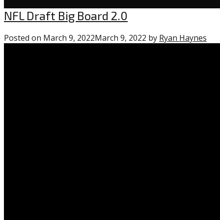
Uncategorized
NFL Draft Big Board 2.0
Posted on
March 9, 2022
March 9, 2022
by
Ryan Haynes
0
co
on
“NF
Dra
Big
Bo
2.0”