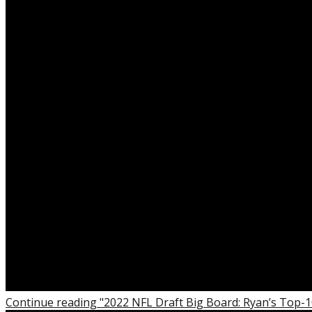
Continue reading "2022 NFL Draft Big Board: Ryan’s Top-1