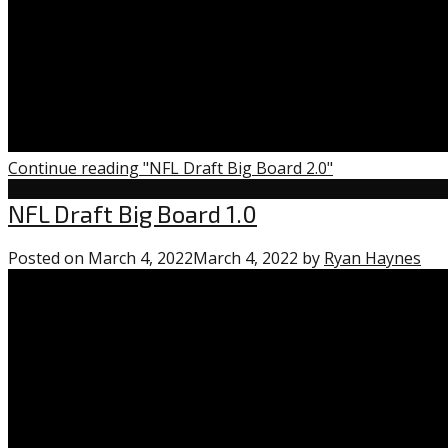
Continue reading "NFL Draft Big Board 2.0"
Uncategorized
NFL Draft Big Board 1.0
Posted on
March 4, 2022
March 4, 2022
by
Ryan Haynes
2
co
on
“NF
Dra
Big
Bo
1.0”