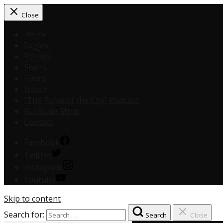
Close
Home
Eagles
Phillies
Sixers
Flyers
Union
“The Pulse of the City” Podcast
Full Scale Shop
Contact
Facebook
Twitter
Instagram
Youtube
Skip to content
Search for:
Search
Close