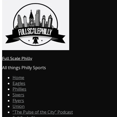
Full Scale Philly
All things Philly Sports
Home
Eagles
Phillies
Sixers
Flyers
Union
“The Pulse of the City” Podcast