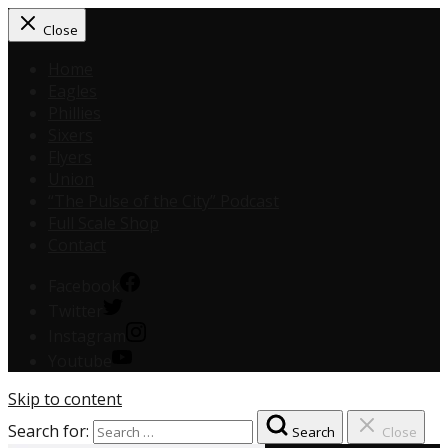
Close
Home
Eagles
Phillies
Sixers
Flyers
Union
“The Pulse of the City” Podcast
Full Scale Shop
Contact
Facebook
Twitter
Instagram
Youtube
Skip to content
Search for:
Search
Close