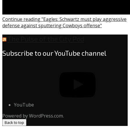
Continue reading "Eagles: Schwartz must play aggressive
defense against sputtering Cowboys offense"
The Pulse of the City Pod
Subscribe to our YouTube channel
YouTube
Powered by WordPress.com.
Back to top