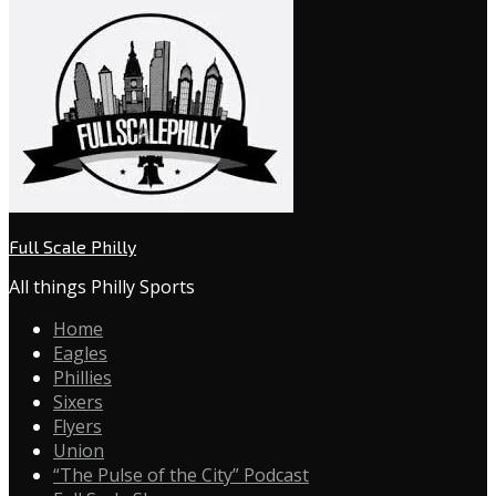
Full Scale Philly
All things Philly Sports
Home
Eagles
Phillies
Sixers
Flyers
Union
“The Pulse of the City” Podcast