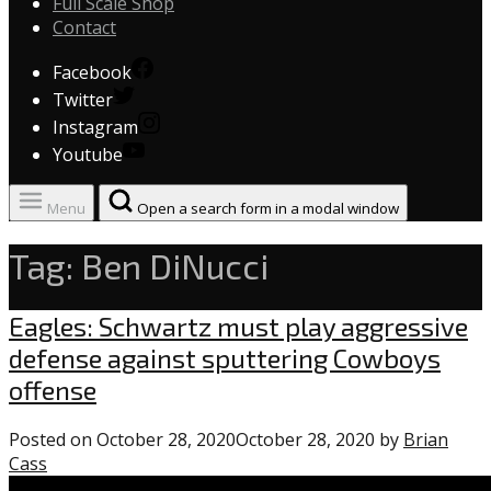
Full Scale Shop
Contact
Facebook
Twitter
Instagram
Youtube
Menu
Open a search form in a modal window
Tag:
Ben DiNucci
Uncategorized
Eagles: Schwartz must play aggressive
defense against sputtering Cowboys
offense
Posted on
October 28, 2020
October 28, 2020
by
Brian
Cass