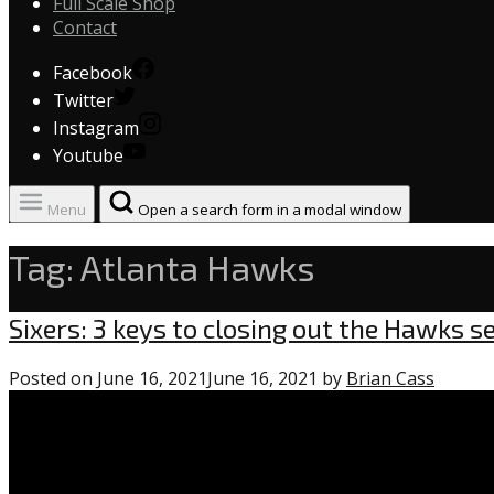
Full Scale Shop
Contact
Facebook
Twitter
Instagram
Youtube
Menu
Open a search form in a modal window
Tag:
Atlanta Hawks
Uncategorized
Sixers: 3 keys to closing out the Hawks s
Posted on
June 16, 2021
June 16, 2021
by
Brian Cass
0
comme
on
“Sixers: