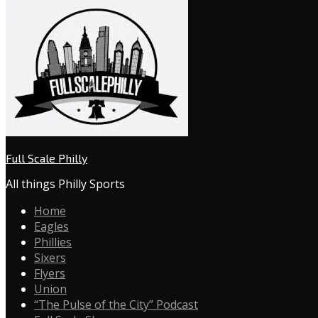
Full Scale Philly
All things Philly Sports
Home
Eagles
Phillies
Sixers
Flyers
Union
“The Pulse of the City” Podcast