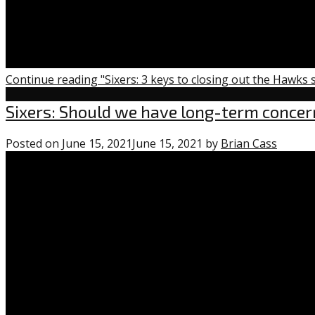
Continue reading "Sixers: 3 keys to closing out the Hawks 
Uncategorized
Sixers: Should we have long-term conce
Posted on
June 15, 2021
June 15, 2021
by
Brian Cass
1
comme
on
“Sixers:
Should
we
have
long-
term
concer