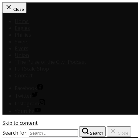
Close
Home
Eagles
Phillies
Sixers
Flyers
Union
“The Pulse of the City” Podcast
Full Scale Shop
Contact
Facebook
Twitter
Instagram
Youtube
Skip to content
Search for:
Search
Close