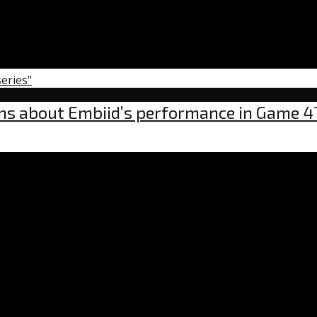
series"
rns about Embiid’s performance in Game 4
nt
ns