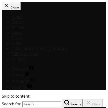
Close
Home
Eagles
Phillies
Sixers
Flyers
Union
“The Pulse of the City” Podcast
Full Scale Shop
Contact
Facebook
Twitter
Instagram
Youtube
Skip to content
Search for:
Search
Close