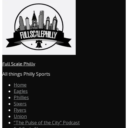
Full Scale Philly
All things Philly Sports
Home
Eagles
Phillies
Sixers
Flyers
Union
“The Pulse of the City” Podcast