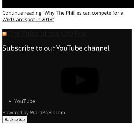
Continue reading "Why The Phillies can compete for a
Wild Card spot in 2018"
The Pulse of the City Pod
Subscribe to our YouTube channel
YouTube
Powered by WordPress.com.
Back to top