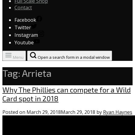
Full Scale Shop
Contact
Facebook
Twitter
Instagram
Youtube
Menu
Open a search form in a modal window
Tag:
Arrieta
Phillies
Why The Phillies can compete for a Wild
Card spot in 2018
Posted on
March 29, 2018
March 29, 2018
by
Ryan Haynes
1