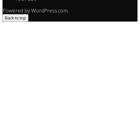
Powered by WordPress.com.
Back to top