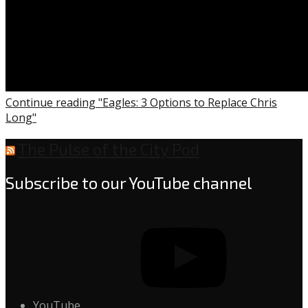
Continue reading "Eagles: 3 Options to Replace Chris
Long"
The Pulse of the City Pod
Subscribe to our YouTube channel
YouTube