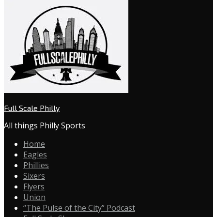
Full Scale Philly
All things Philly Sports
Home
Eagles
Phillies
Sixers
Flyers
Union
“The Pulse of the City” Podcast