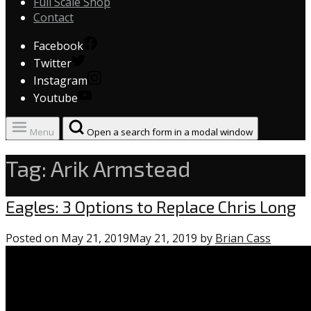
Full Scale Shop
Contact
Facebook
Twitter
Instagram
Youtube
Menu
Open a search form in a modal window
Tag:
Arik Armstead
Uncategorized
Eagles: 3 Options to Replace Chris Long
Posted on
May 21, 2019
May 21, 2019
by
Brian Cass
0
comme
on
“Eagles: