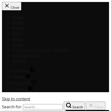
Close
Home
Eagles
Phillies
Sixers
Flyers
Union
“The Pulse of the City” Podcast
Full Scale Shop
Contact
Facebook
Twitter
Instagram
Youtube
Skip to content
Search for:
Search
Close