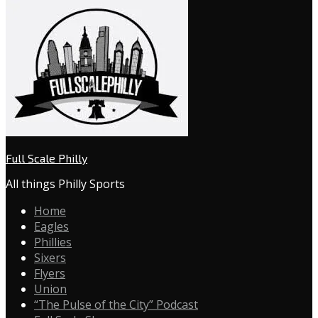
Full Scale Philly
All things Philly Sports
Home
Eagles
Phillies
Sixers
Flyers
Union
“The Pulse of the City” Podcast