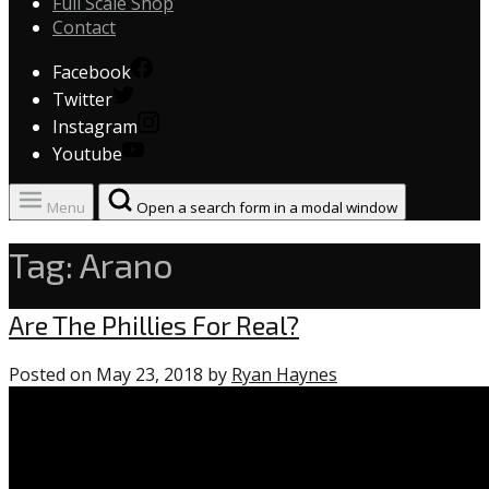
Full Scale Shop
Contact
Facebook
Twitter
Instagram
Youtube
Menu
Open a search form in a modal window
Tag:
Arano
Phillies
Are The Phillies For Real?
Posted on
May 23, 2018
by
Ryan Haynes
1
comment
on
“Are