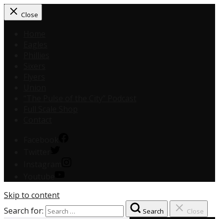
Close
Home
Eagles
Phillies
Sixers
Flyers
Union
“The Pulse of the City” Podcast
Full Scale Shop
Contact
Facebook
Twitter
Instagram
Youtube
Skip to content
Search for:
Search
Close