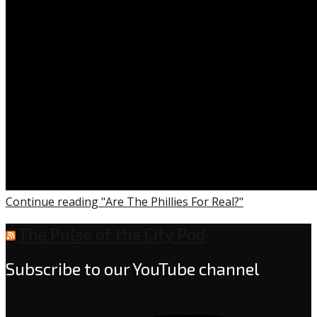
Continue reading "Are The Phillies For Real?"
The Pulse of the City Pod
Subscribe to our YouTube channel