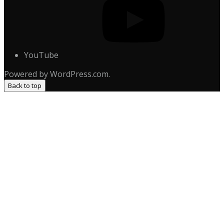
YouTube
Powered by WordPress.com.
Back to top