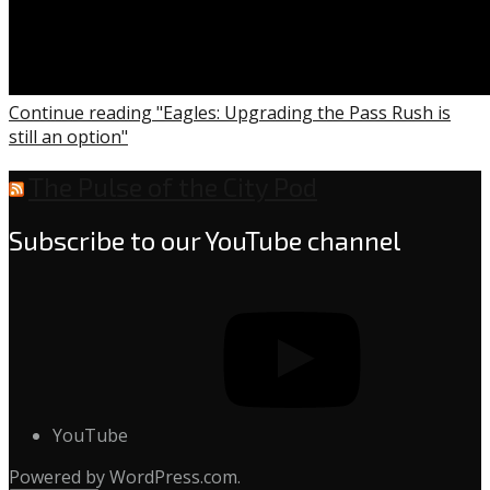
Continue reading "Eagles: Upgrading the Pass Rush is
still an option"
The Pulse of the City Pod
Subscribe to our YouTube channel
YouTube
Powered by WordPress.com.