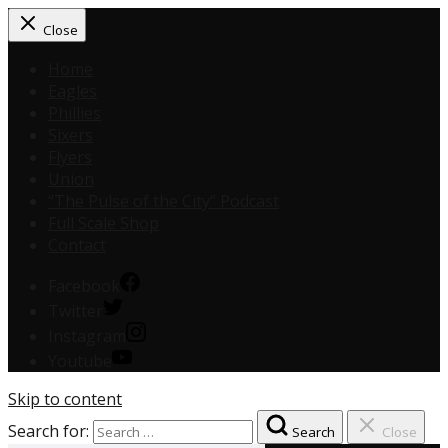
Close
Home
Eagles
Phillies
Sixers
Flyers
Union
“The Pulse of the City” Podcast
Full Scale Shop
Contact
Facebook
Twitter
Instagram
Youtube
Skip to content
Search for:
Search
Close