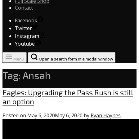
Full Scale Shop
Contact
Facebook
Twitter
Instagram
Youtube
Menu
Open a search form in a modal window
Tag:
Ansah
Eagles
Eagles: Upgrading the Pass Rush is still
an option
Posted on
May 6, 2020
May 6, 2020
by
Ryan Haynes
0
commen
on