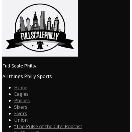
Full Scale Philly
All things Philly Sports
Home
Eagles
Phillies
Sixers
Flyers
Union
“The Pulse of the City” Podcast