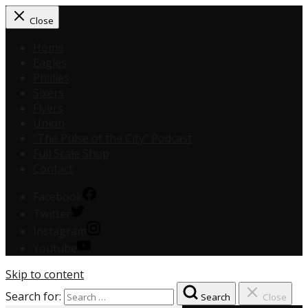
Close
Home
Eagles
Phillies
Sixers
Flyers
Union
“The Pulse of the City” Podcast
Full Scale Shop
Contact
Facebook
Twitter
Instagram
Youtube
Skip to content
Search for:
Search
Close