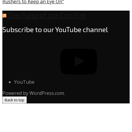
Rushers to Keep an Eye On"
The Pulse of the City Pod
Subscribe to our YouTube channel
YouTube
Powered by WordPress.com.
Back to top