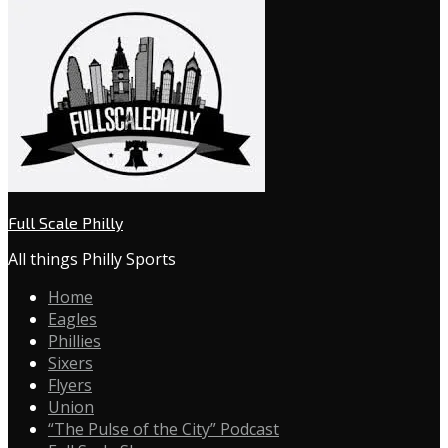
Full Scale Philly
All things Philly Sports
Home
Eagles
Phillies
Sixers
Flyers
Union
“The Pulse of the City” Podcast