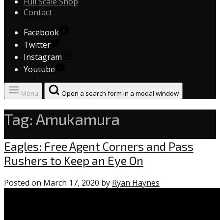
Full Scale Shop
Contact
Facebook
Twitter
Instagram
Youtube
Menu
Open a search form in a modal window
Tag:
Amukamura
Eagles
Eagles: Free Agent Corners and Pass
Rushers to Keep an Eye On
Posted on
March 17, 2020
by
Ryan Haynes
1
comment
on