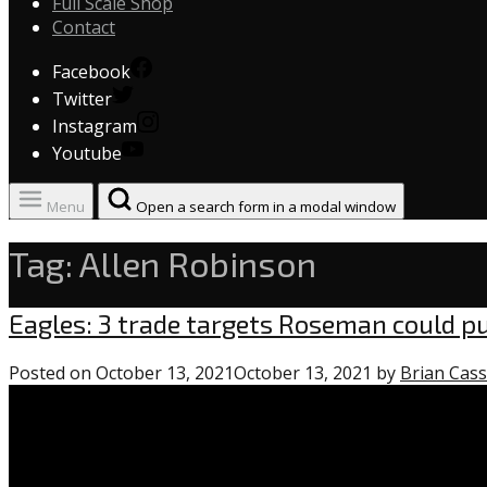
Full Scale Shop
Contact
Facebook
Twitter
Instagram
Youtube
Menu
Open a search form in a modal window
Tag:
Allen Robinson
Eagles
Eagles: 3 trade targets Roseman could p
Posted on
October 13, 2021
October 13, 2021
by
Brian Cass