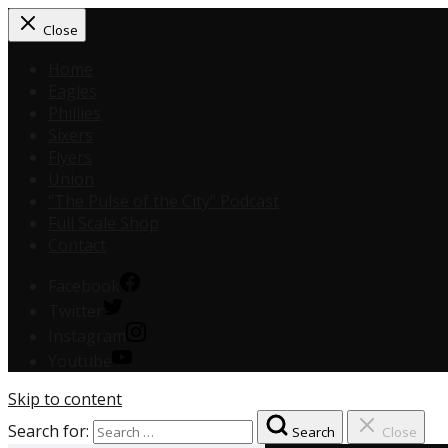
Close
Home
Eagles
Phillies
Sixers
Flyers
Union
“The Pulse of the City” Podcast
Full Scale Shop
Contact
Facebook
Twitter
Instagram
Youtube
Skip to content
Search for:
Search
Close