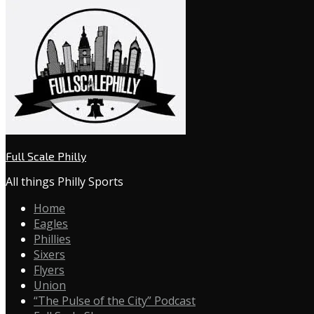
Full Scale Philly
All things Philly Sports
Home
Eagles
Phillies
Sixers
Flyers
Union
“The Pulse of the City” Podcast