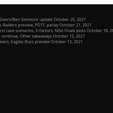
s, Sixers/Ben Simmons update
October 25, 2021
s-Raiders preview, POTC parlay
October 21, 2021
t case scenarios, X-factors, NBA Finals picks
October 18, 2
es continue, Other takeaways
October 15, 2021
ixers, Eagles-Bucs preview
October 13, 2021