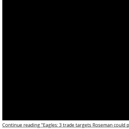
Continue reading "Eagles: 3 trade targets Roseman could 