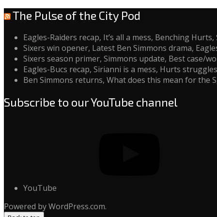
The Pulse of the City Pod
Eagles-Raiders recap, It’s all a mess, Benching Hurt
Sixers win opener, Latest Ben Simmons drama, Eagle
Sixers season primer, Simmons update, Best case/wors
Eagles-Bucs recap, Sirianni is a mess, Hurts struggl
Ben Simmons returns, What does this mean for the S
Subscribe to our YouTube channel
YouTube
Powered by WordPress.com.