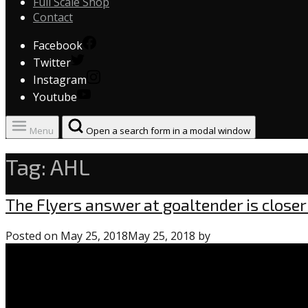
Full Scale Shop
Contact
Facebook
Twitter
Instagram
Youtube
Menu
Open a search form in a modal window
Tag:
AHL
Uncategorized
The Flyers answer at goaltender is closer
Posted on
May 25, 2018
May 25, 2018
by
0
comments
on
“The