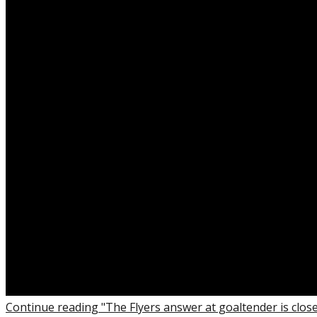
Continue reading "The Flyers answer at goaltender is clos