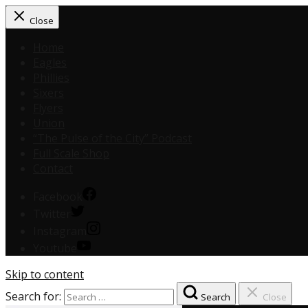
Close
Home
Eagles
Phillies
Sixers
Flyers
Union
“The Pulse of the City” Podcast
Full Scale Shop
Contact
Facebook
Twitter
Instagram
Youtube
Skip to content
Search for:
Search
Close