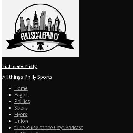
Full Scale Philly
All things Philly Sports
Home
Eagles
Phillies
Sixers
Flyers
Union
“The Pulse of the City” Podcast