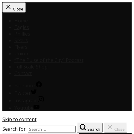
Close
Home
Eagles
Phillies
Sixers
Flyers
Union
“The Pulse of the City” Podcast
Full Scale Shop
Contact
Facebook
Twitter
Instagram
Youtube
Skip to content
Search for:
Search
Close