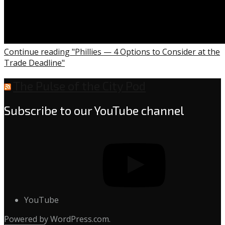
Continue reading "Phillies — 4 Options to Consider at the
Trade Deadline"
The Pulse of the City Pod
Subscribe to our YouTube channel
YouTube
Powered by WordPress.com.