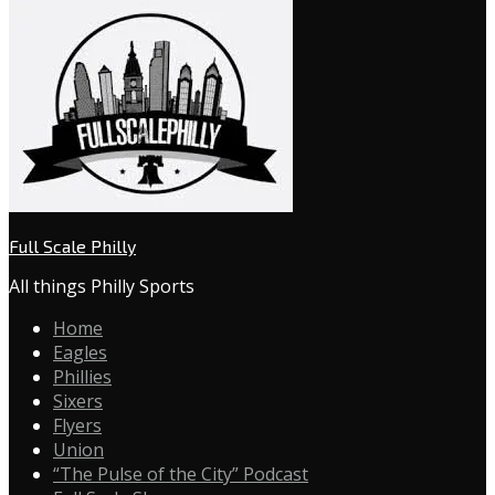
Full Scale Philly
All things Philly Sports
Home
Eagles
Phillies
Sixers
Flyers
Union
“The Pulse of the City” Podcast