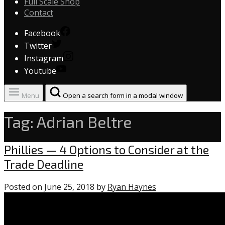
Full Scale Shop
Contact
Facebook
Twitter
Instagram
Youtube
Menu
Open a search form in a modal window
Tag:
Adrian Beltre
Uncategorized
Phillies — 4 Options to Consider at the
Trade Deadline
Posted on
June 25, 2018
by
Ryan Haynes
0
comments
on