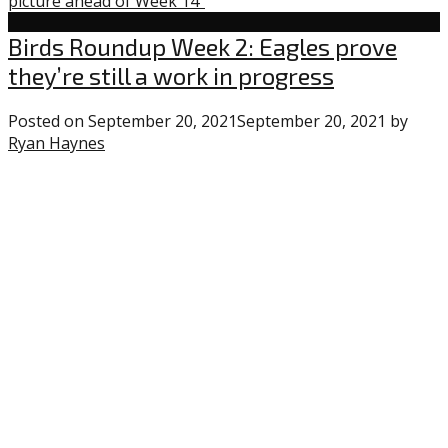
picture ahead of Week 14"
Eagles
Birds Roundup Week 2: Eagles prove
they’re still a work in progress
Posted on
September 20, 2021
September 20, 2021
by
Ryan Haynes
2
comments
on
“Birds
Roundup
Week
2:
Eagles
prove
they’re
still
a
work