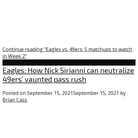
Week
2”
Continue reading "Eagles vs. 49ers: 5 matchups to watch
in Week 2"
Eagles
Eagles: How Nick Sirianni can neutralize
49ers’ vaunted pass rush
Posted on
September 15, 2021
September 15, 2021
by
Brian Cass
0
comments
on
“Eagles:
How