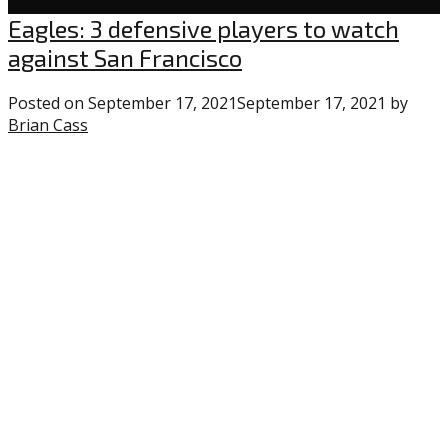
Eagles
Eagles: 3 defensive players to watch
against San Francisco
Posted on
September 17, 2021
September 17, 2021
by
Brian Cass
1
comment
on
“Eagles:
3
defensive
players
to
watch
against
San
Francisco”