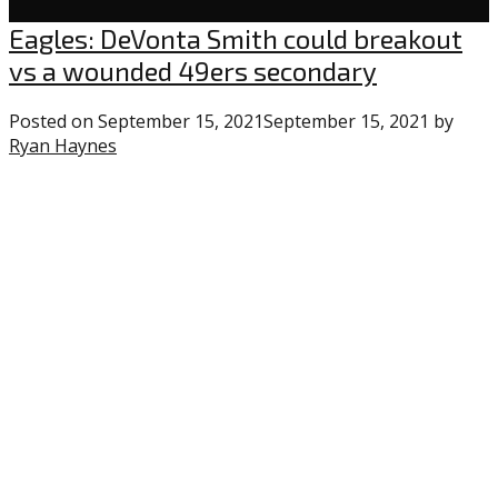
Eagles
Eagles: DeVonta Smith could breakout
vs a wounded 49ers secondary
Posted on
September 15, 2021
September 15, 2021
by
Ryan Haynes
3
comments
on
“Eagles:
DeVonta
Smith
could
breakout
vs
a
wounded
49ers
secondary”