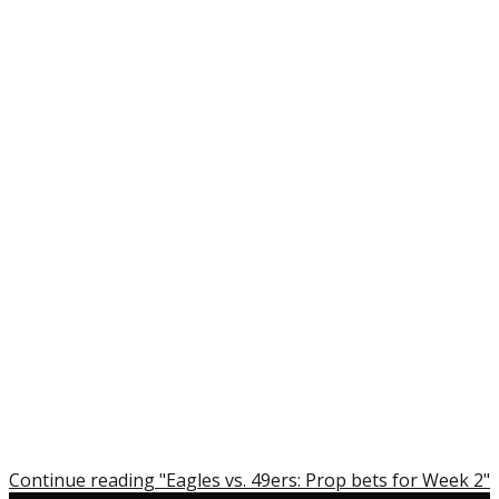
Continue reading "Eagles vs. 49ers: Prop bets for Week 2"