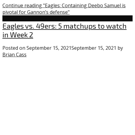
Continue reading "Eagles: Containing Deebo Samuel is
pivotal for Gannon’s defense"
Eagles
Eagles vs. 49ers: 5 matchups to watch
in Week 2
Posted on
September 15, 2021
September 15, 2021
by
Brian Cass
0
comments
on
“Eagles
vs.
49ers:
5
matchups
to
watch
in