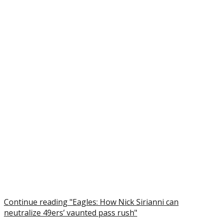
Continue reading "Eagles: How Nick Sirianni can
neutralize 49ers’ vaunted pass rush"