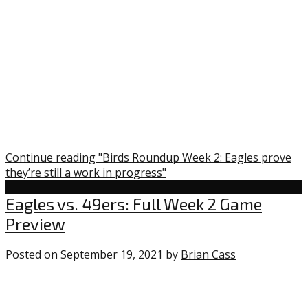
in
progress”
Continue reading "Birds Roundup Week 2: Eagles prove
they’re still a work in progress"
Eagles
Eagles vs. 49ers: Full Week 2 Game
Preview
Posted on
September 19, 2021
by
Brian Cass
0
comments
on