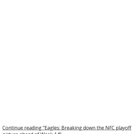
Continue reading "Eagles: Breaking down the NFC playoff