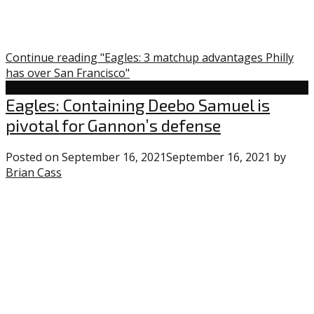
Continue reading "Eagles: 3 matchup advantages Philly
has over San Francisco"
Eagles
Eagles: Containing Deebo Samuel is
pivotal for Gannon’s defense
Posted on
September 16, 2021
September 16, 2021
by
Brian Cass
1
comment
on
“Eagles:
Containing
Deebo
Samuel
is