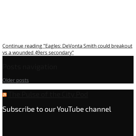
Continue reading "Eagles: DeVonta Smith could breakout
vs a wounded 49ers secondary"
Posts navigation
Older posts
The Pulse of the City Pod
Subscribe to our YouTube channel