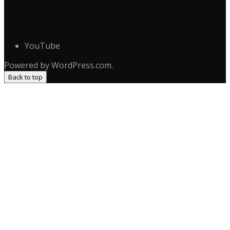
YouTube
Powered by WordPress.com.
Back to top