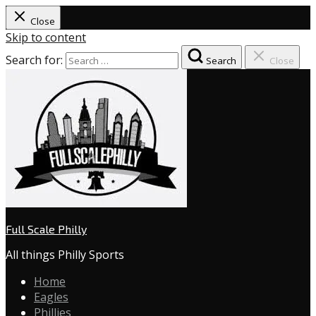
Close
Skip to content
Search for:
Search
Close
Full Scale Philly
All things Philly Sports
Home
Eagles
Phillies