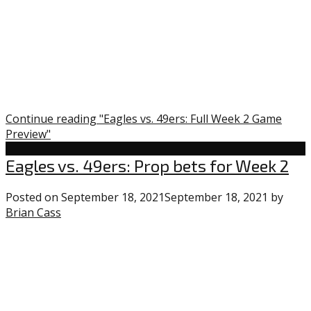
Continue reading "Eagles vs. 49ers: Full Week 2 Game
Preview"
Eagles
Eagles vs. 49ers: Prop bets for Week 2
Posted on
September 18, 2021
September 18, 2021
by
Brian Cass
1
comment
on
“Eagles
vs.
49ers: