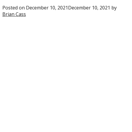
Posted on
December 10, 2021
December 10, 2021
by
Brian Cass
1
comment
on
“Eagles:
Breaking
down
the
NFC
playoff
picture
ahead
of
Week
14”