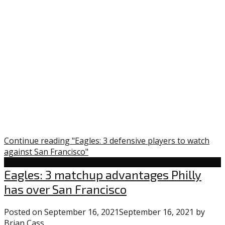
Continue reading "Eagles: 3 defensive players to watch
against San Francisco"
Eagles
Eagles: 3 matchup advantages Philly
has over San Francisco
Posted on
September 16, 2021
September 16, 2021
by
Brian Cass