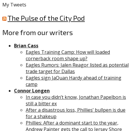
My Tweets
The Pulse of the City Pod
More from our writers
Brian Cass
Eagles Training Camp: How will loaded
cornerback room shape up?
Eagles Rumors: Jalen Reagor listed as potential
trade target for Dallas
Eagles sign JaQuan Hardy ahead of training
camp
Connor Longen
In case you didn’t know, Jonathan Papelbon is
still a bitter ex
After a disastrous loss, Phillies’ bullpen is due
for a shakeup
Phillies: After a dominant start to the year,
Andrew Painter gets the call to Jersey Shore