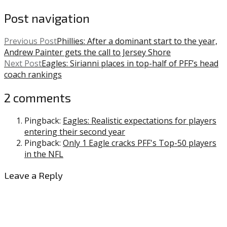
Post navigation
Previous Post
Phillies: After a dominant start to the year,
Andrew Painter gets the call to Jersey Shore
Next Post
Eagles: Sirianni places in top-half of PFF’s head
coach rankings
2 comments
Pingback:
Eagles: Realistic expectations for players
entering their second year
Pingback:
Only 1 Eagle cracks PFF's Top-50 players
in the NFL
Leave a Reply