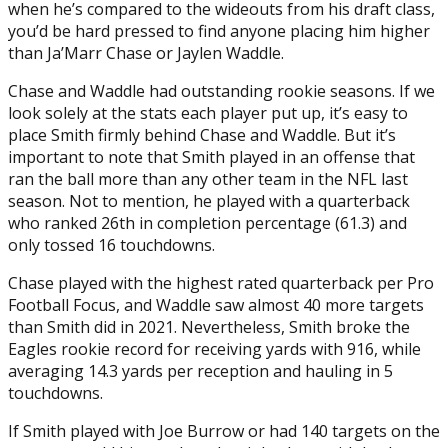
when he’s compared to the wideouts from his draft class,
you’d be hard pressed to find anyone placing him higher
than Ja’Marr Chase or Jaylen Waddle.
Chase and Waddle had outstanding rookie seasons. If we
look solely at the stats each player put up, it’s easy to
place Smith firmly behind Chase and Waddle. But it’s
important to note that Smith played in an offense that
ran the ball more than any other team in the NFL last
season. Not to mention, he played with a quarterback
who ranked 26th in completion percentage (61.3) and
only tossed 16 touchdowns.
Chase played with the highest rated quarterback per Pro
Football Focus, and Waddle saw almost 40 more targets
than Smith did in 2021. Nevertheless, Smith broke the
Eagles rookie record for receiving yards with 916, while
averaging 14.3 yards per reception and hauling in 5
touchdowns.
If Smith played with Joe Burrow or had 140 targets on the