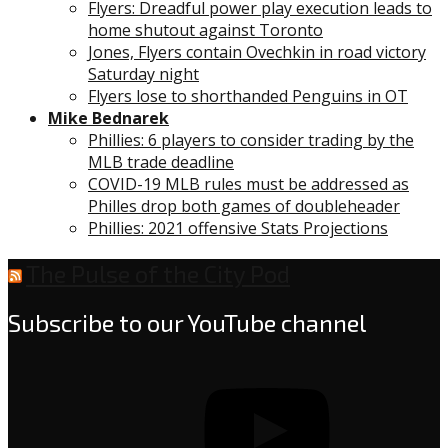
Flyers: Dreadful power play execution leads to
home shutout against Toronto
Jones, Flyers contain Ovechkin in road victory
Saturday night
Flyers lose to shorthanded Penguins in OT
Mike Bednarek
Phillies: 6 players to consider trading by the
MLB trade deadline
COVID-19 MLB rules must be addressed as
Philles drop both games of doubleheader
Phillies: 2021 offensive Stats Projections
The Pulse of the City Pod
Subscribe to our YouTube channel