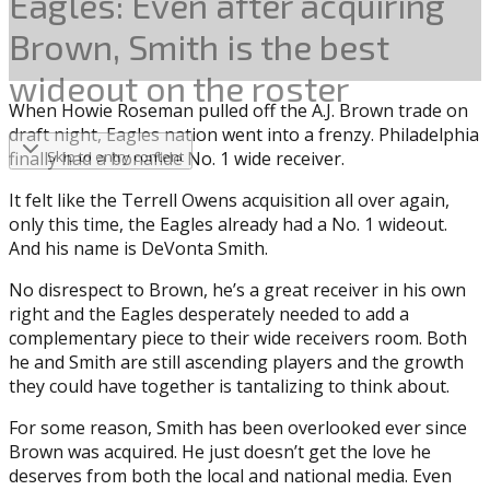
Eagles: Even after acquiring
Brown, Smith is the best
wideout on the roster
When Howie Roseman pulled off the A.J. Brown trade on
draft night, Eagles nation went into a frenzy. Philadelphia
finally had a bonafide No. 1 wide receiver.
Skip to entry content
It felt like the Terrell Owens acquisition all over again,
only this time, the Eagles already had a No. 1 wideout.
And his name is DeVonta Smith.
No disrespect to Brown, he’s a great receiver in his own
right and the Eagles desperately needed to add a
complementary piece to their wide receivers room. Both
he and Smith are still ascending players and the growth
they could have together is tantalizing to think about.
For some reason, Smith has been overlooked ever since
Brown was acquired. He just doesn’t get the love he
deserves from both the local and national media. Even