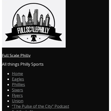
Full Scale Philly
All things Philly Sports
Home
Eagles
Phillies
Sixers
Flyers
Union
“The Pulse of the City” Podcast