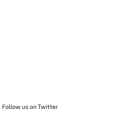
Follow us on Twitter