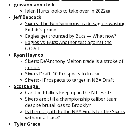
giovanniannatelli
Jalen Hurts looks to take over in 2022￼
Jeff Babcock
Sixers: The Ben Simmons trade saga is wasting
Embiid’s prime
Eagles get trounced by Bucs — What now?
Eagles vs. Bucs: Another test against the
G.O.A.T
Ryan Haynes
Sixers: De’Anthony Melton trade is a stroke of
genius
Sixers Draft: 10 Prospects to know
Sixers: 4 Prospects to target in NBA Draft
Scott Engel
Can the Phillies keep up in the N.L. East?
Sixers are still a championship caliber team
despite brutal loss to Brooklyn
Is there a path to the NBA Finals for the Sixers
without a trade?
Tyler Grace