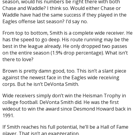
season, would his numbers be right there with both
Chase and Waddle? I think so. Would either Chase or
Waddle have had the same success if they played in the
Eagles offense last season? I’d say no.
From top to bottom, Smith is a complete wide receiver. He
has the speed to go deep. His route running may be the
best in the league already. He only dropped two passes
on the entire season (1.9% drop percentage). What isn’t
there to love?
Brown is pretty damn good, too. This isn’t a slant piece
against the newest face in the Eagles wide receiving
corps. But he isn’t DeVonta Smith.
Wide receivers simply don’t win the Heisman Trophy in
college football. DeVonta Smith did. He was the first
wideout to win the award since Desmond Howard back in
1991.
If Smith reaches his full potential, he’ll be a Hall of Fame
player. That isn’t an exaggeration.