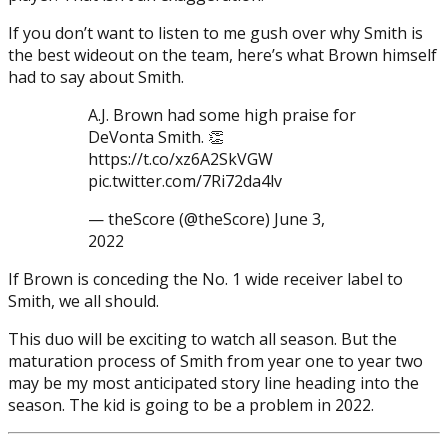
If you don’t want to listen to me gush over why Smith is
the best wideout on the team, here’s what Brown himself
had to say about Smith.
A.J. Brown had some high praise for
DeVonta Smith. 👏
https://t.co/xz6A2SkVGW
pic.twitter.com/7Ri72da4lv
— theScore (@theScore) June 3,
2022
If Brown is conceding the No. 1 wide receiver label to
Smith, we all should.
This duo will be exciting to watch all season. But the
maturation process of Smith from year one to year two
may be my most anticipated story line heading into the
season. The kid is going to be a problem in 2022.