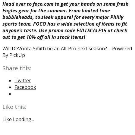
Head over to foco.com to get your hands on some fresh
Eagles gear for the summer. From limited time
bobbleheads, to sleek apparel for every major Philly
sports team, FOCO has a wide selection of items to fit
anyone’s taste. Use promo code FULLSCALE15 at check
out to get 10% off all in stock items!
Will DeVonta Smith be an All-Pro next season? – Powered
By PickUp
Share this:
Twitter
Facebook
Like this:
Like
Loading...