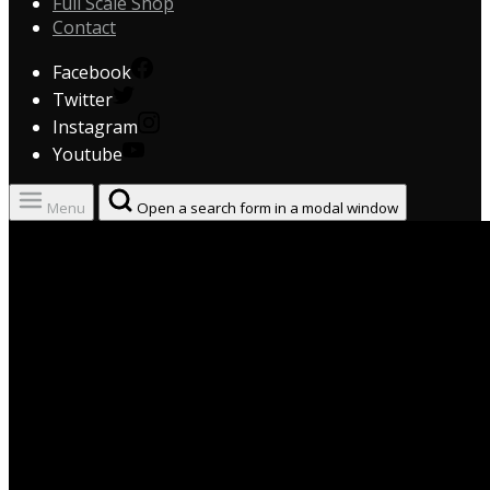
Full Scale Shop
Contact
Facebook
Twitter
Instagram
Youtube
Menu
Open a search form in a modal window