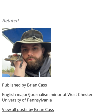
Related
This
Tagged
entry
with:
A.J.
was
Brown
,
posted
DeVonta
in:
Smith
Uncategorized
,
Eagles
,
NFL
Published by
Brian Cass
English major/Journalism minor at West Chester
University of Pennsylvania.
View all posts by Brian Cass