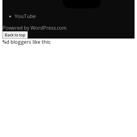
YouTube
Powered by WordPress.com.
Back to top
%d
bloggers like this: