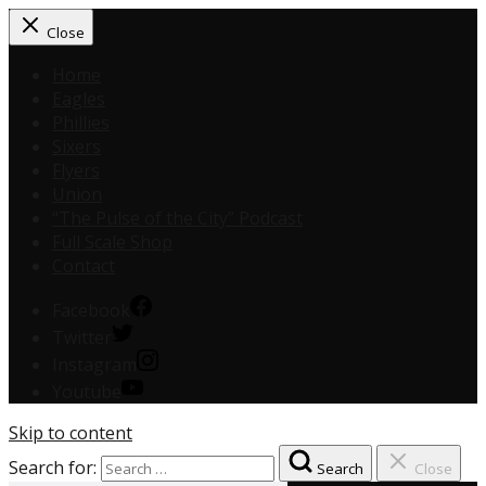
Close
Home
Eagles
Phillies
Sixers
Flyers
Union
“The Pulse of the City” Podcast
Full Scale Shop
Contact
Facebook
Twitter
Instagram
Youtube
Skip to content
Search for:
Search
Close