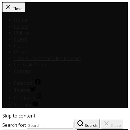
Close
Home
Eagles
Phillies
Sixers
Flyers
Union
“The Pulse of the City” Podcast
Full Scale Shop
Contact
Facebook
Twitter
Instagram
Youtube
Skip to content
Search for:
Search
Close