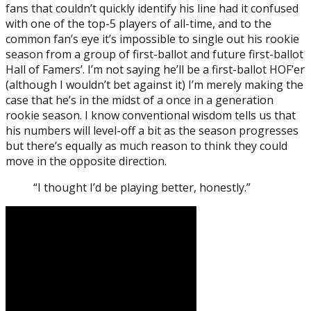
fans that couldn’t quickly identify his line had it confused
with one of the top-5 players of all-time, and to the
common fan’s eye it’s impossible to single out his rookie
season from a group of first-ballot and future first-ballot
Hall of Famers’. I’m not saying he’ll be a first-ballot HOF’er
(although I wouldn’t bet against it) I’m merely making the
case that he’s in the midst of a once in a generation
rookie season. I know conventional wisdom tells us that
his numbers will level-off a bit as the season progresses
but there’s equally as much reason to think they could
move in the opposite direction.
“I thought I’d be playing better, honestly.”