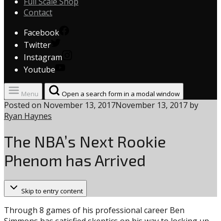
Full Scale Shop
Contact
Facebook
Twitter
Instagram
Youtube
Menu
Open a search form in a modal window
Posted on
November 13, 2017
November 13, 2017
by
Ryan Haynes
The NBA’s Next Rookie
Phenom has Arrived
Skip to entry content
Through 8 games of his professional career Ben
Simmons has satisfied skeptics on his way to locking up