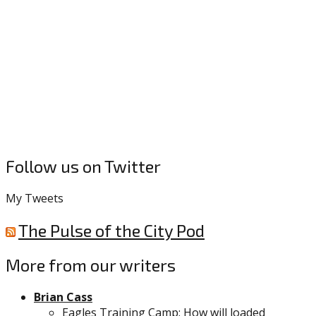
Follow us on Twitter
My Tweets
The Pulse of the City Pod
More from our writers
Brian Cass
Eagles Training Camp: How will loaded