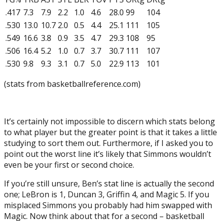
.417
7.3
7.9
2.2
1.0
4.6
28.0
99
104
.530
13.0
10.7
2.0
0.5
4.4
25.1
111
105
.549
16.6
3.8
0.9
3.5
4.7
29.3
108
95
.506
16.4
5.2
1.0
0.7
3.7
30.7
111
107
.530
9.8
9.3
3.1
0.7
5.0
22.9
113
101
(stats from basketballreference.com)
It’s certainly not impossible to discern which stats belong
to what player but the greater point is that it takes a little
studying to sort them out. Furthermore, if I asked you to
point out the worst line it’s likely that Simmons wouldn’t
even be your first or second choice.
If you’re still unsure, Ben’s stat line is actually the second
one; LeBron is 1, Duncan 3, Griffin 4, and Magic 5. If you
misplaced Simmons you probably had him swapped with
Magic. Now think about that for a second – basketball