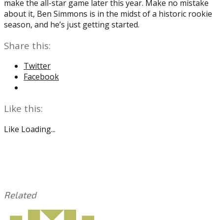
make the all-star game later this year. Make no mistake
about it, Ben Simmons is in the midst of a historic rookie
season, and he’s just getting started.
Share this:
Twitter
Facebook
Like this:
Like
Loading...
Related
This
Tagged