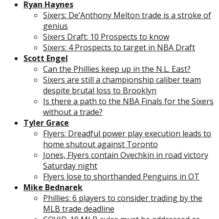
Ryan Haynes
Sixers: De’Anthony Melton trade is a stroke of
genius
Sixers Draft: 10 Prospects to know
Sixers: 4 Prospects to target in NBA Draft
Scott Engel
Can the Phillies keep up in the N.L. East?
Sixers are still a championship caliber team
despite brutal loss to Brooklyn
Is there a path to the NBA Finals for the Sixers
without a trade?
Tyler Grace
Flyers: Dreadful power play execution leads to
home shutout against Toronto
Jones, Flyers contain Ovechkin in road victory
Saturday night
Flyers lose to shorthanded Penguins in OT
Mike Bednarek
Phillies: 6 players to consider trading by the
MLB trade deadline