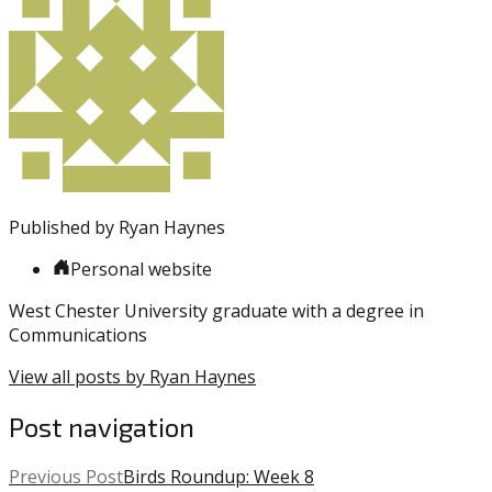
entry
with:
Sixers
was
posted
in:
Uncategorized
Published by
Ryan Haynes
Personal website
West Chester University graduate with a degree in
Communications
View all posts by Ryan Haynes
Post navigation
Previous Post
Birds Roundup: Week 8