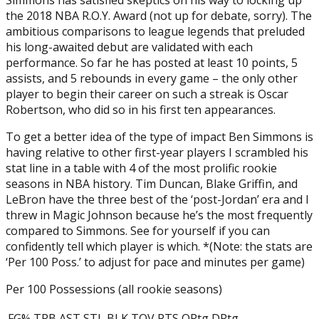
the 2018 NBA R.O.Y. Award (not up for debate, sorry). The
ambitious comparisons to league legends that preluded
his long-awaited debut are validated with each
performance. So far he has posted at least 10 points, 5
assists, and 5 rebounds in every game – the only other
player to begin their career on such a streak is Oscar
Robertson, who did so in his first ten appearances.
To get a better idea of the type of impact Ben Simmons is
having relative to other first-year players I scrambled his
stat line in a table with 4 of the most prolific rookie
seasons in NBA history. Tim Duncan, Blake Griffin, and
LeBron have the three best of the ‘post-Jordan’ era and I
threw in Magic Johnson because he’s the most frequently
compared to Simmons. See for yourself if you can
confidently tell which player is which. *(Note: the stats are
‘Per 100 Poss.’ to adjust for pace and minutes per game)
Per 100 Possessions (all rookie seasons)
FG%
TRB
AST
STL
BLK
TOV
PTS
ORtg
DRtg