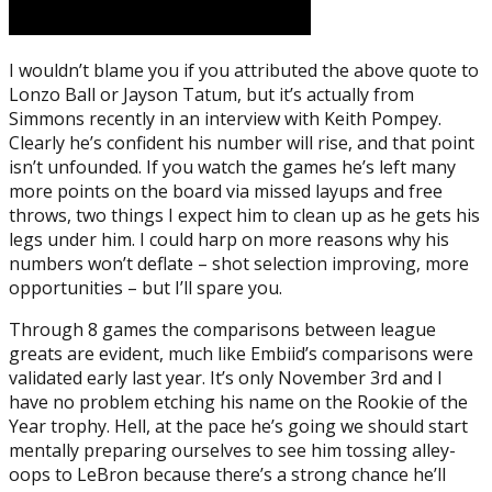
I wouldn’t blame you if you attributed the above quote to
Lonzo Ball or Jayson Tatum, but it’s actually from
Simmons recently in an interview with Keith Pompey.
Clearly he’s confident his number will rise, and that point
isn’t unfounded. If you watch the games he’s left many
more points on the board via missed layups and free
throws, two things I expect him to clean up as he gets his
legs under him. I could harp on more reasons why his
numbers won’t deflate – shot selection improving, more
opportunities – but I’ll spare you.
Through 8 games the comparisons between league
greats are evident, much like Embiid’s comparisons were
validated early last year. It’s only November 3rd and I
have no problem etching his name on the Rookie of the
Year trophy. Hell, at the pace he’s going we should start
mentally preparing ourselves to see him tossing alley-
oops to LeBron because there’s a strong chance he’ll