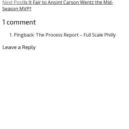
Next Post
Is It Fair to Anoint Carson Wentz the Mid-
Season MVP?
1 comment
Pingback: The Process Report – Full Scale Philly
Leave a Reply