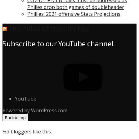
COVID-19 MLB rules must be addressed as
Philles drop both games of doubleheader
Phillies: 2021 offensive Stats Projections
The Pulse of the City Pod
Subscribe to our YouTube channel
YouTube
Powered by WordPress.com.
Back to top
%d
bloggers like this: