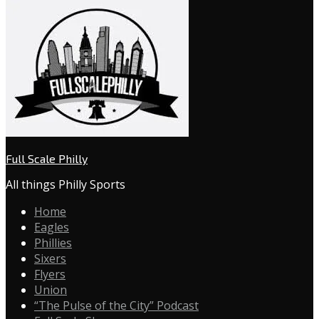
Full Scale Philly
All things Philly Sports
Home
Eagles
Phillies
Sixers
Flyers
Union
“The Pulse of the City” Podcast