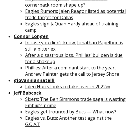
cornerback room shape up?
Eagles Rumors: Jalen Reagor listed as potential
trade target for Dallas
Eagles sign JaQuan Hardy ahead of training
camp
Connor Longen
In case you didn’t know, Jonathan Papelbon is
still a bitter ex
After a disastrous loss, Phillies’ bullpen is due
for a shakeup
Phillies: After a dominant start to the year,
Andrew Painter gets the call to Jersey Shore
giovanniannatelli
Jalen Hurts looks to take over in 2022￼
Jeff Babcock
Sixers: The Ben Simmons trade saga is wasting
Embiid’s prime
Eagles get trounced by Bucs — What now?
Eagles vs. Bucs: Another test against the
G.O.A.T