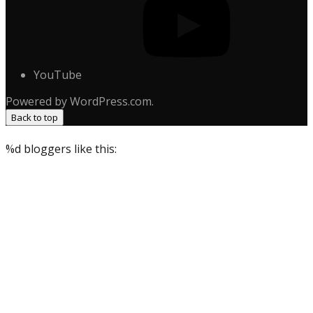
YouTube
Powered by WordPress.com.
Back to top
%d
bloggers like this: