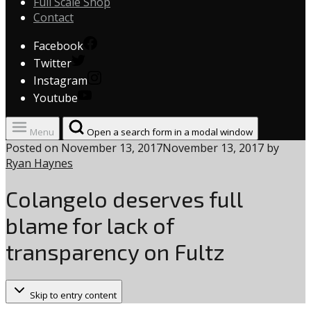
Full Scale Shop
Contact
Facebook
Twitter
Instagram
Youtube
Menu
Open a search form in a modal window
Posted on
November 13, 2017
November 13, 2017
by
Ryan Haynes
Colangelo deserves full
blame for lack of
transparency on Fultz
Skip to entry content