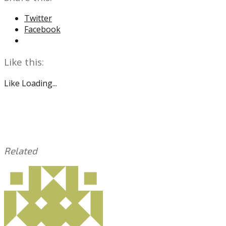
Twitter
Facebook
Like this:
Like
Loading...
Related
This
Tagged
entry
with:
Sixers
was
posted
in:
Uncategorized