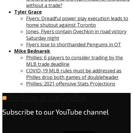
without a trade?
Tyler Grace
Flyers: Dreadful power play execution leads to
home shutout against Toronto
Jones, Flyers contain Ovechkin in road victory
Saturday night
Flyers lose to shorthanded Penguins in OT
Mike Bednarek
Phillies: 6 players to consider trading by the
MLB trade deadline
COVID-19 MLB rules must be addressed as
Philles drop both games of doubleheader
Phillies: 2021 offensive Stats Projections
The Pulse of the City Pod
Subscribe to our YouTube channel