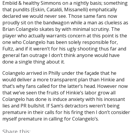
Embiid & healthy Simmons on a nightly basis; something
that pundits (Eskin, Cataldi, Missanelli) emphatically
declared we would never see. Those same fans now
proudly sit on the bandwagon while a man as clueless as
Brian Colangelo skates by with minimal scrutiny. The
player who actually warrants concern at this point is the
one who Colangelo has been solely responsible for,
Fultz, and if it weren’t for his ugly shooting thus far and
general fan outrage I don’t think anyone would have
done a single thing about it.
Colangelo arrived in Philly under the façade that he
would deliver a more transparent plan than Hinkie and
that’s why fans called for the latter’s head. However now
that we’ve seen the fruits of Hinkie’s labor grow all
Colangelo has done is induce anxiety with his incessant
lies and PR bullshit. If Sam’s detractors weren’t being
premature in their calls for his firing then I don’t consider
myself premature in calling for Colangelo’s.
Share this: