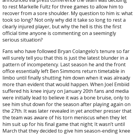
to rest Markelle Fultz for three games to allow him to
recover from a sore shoulder. My question to him is: what
took so long? Not only why did it take so long to rest a
clearly injured player, but why the hell is this the first
official time anyone is commenting on a seemingly
serious situation?
Fans who have followed Bryan Colangelo’s tenure so far
will surely tell you that this is just the latest blunder in a
pattern of incompetency. Last season he and the front
office essentially left Ben Simmons return timetable in
limbo until finally shutting him down when it was already
more than evident that would happen. When Joel Embiid
suffered his knee injury on January 20th fans and media
were initially lead to believe it was a bone bruise, only to
see him shut down for the season after playing again on
the 27th. It was later revealed in yet another presser that
the team was aware of his torn meniscus when they let
him suit up for his final game that night; It wasn’t until
March that they decided to give him season-ending knee