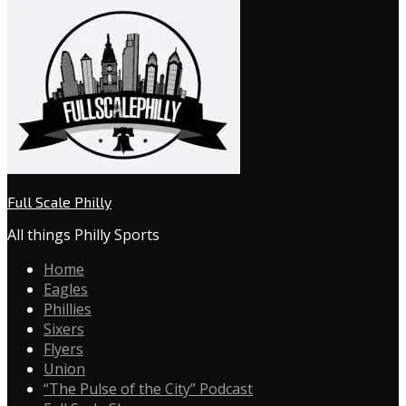
Full Scale Philly
All things Philly Sports
Home
Eagles
Phillies
Sixers
Flyers
Union
“The Pulse of the City” Podcast