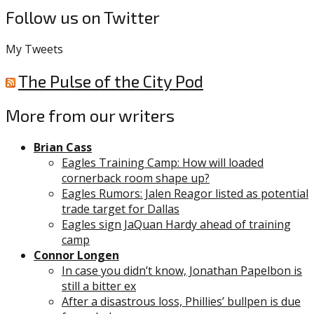
Follow us on Twitter
My Tweets
The Pulse of the City Pod
More from our writers
Brian Cass
Eagles Training Camp: How will loaded
cornerback room shape up?
Eagles Rumors: Jalen Reagor listed as potential
trade target for Dallas
Eagles sign JaQuan Hardy ahead of training
camp
Connor Longen
In case you didn’t know, Jonathan Papelbon is
still a bitter ex
After a disastrous loss, Phillies’ bullpen is due