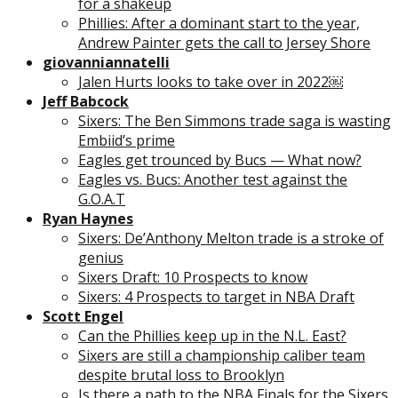
for a shakeup
Phillies: After a dominant start to the year,
Andrew Painter gets the call to Jersey Shore
giovanniannatelli
Jalen Hurts looks to take over in 2022￼
Jeff Babcock
Sixers: The Ben Simmons trade saga is wasting
Embiid’s prime
Eagles get trounced by Bucs — What now?
Eagles vs. Bucs: Another test against the
G.O.A.T
Ryan Haynes
Sixers: De’Anthony Melton trade is a stroke of
genius
Sixers Draft: 10 Prospects to know
Sixers: 4 Prospects to target in NBA Draft
Scott Engel
Can the Phillies keep up in the N.L. East?
Sixers are still a championship caliber team
despite brutal loss to Brooklyn
Is there a path to the NBA Finals for the Sixers