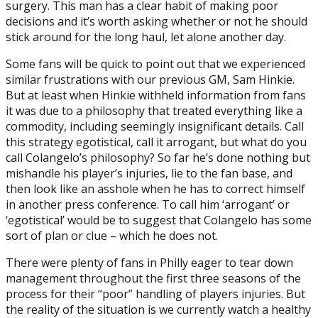
surgery. This man has a clear habit of making poor
decisions and it’s worth asking whether or not he should
stick around for the long haul, let alone another day.
Some fans will be quick to point out that we experienced
similar frustrations with our previous GM, Sam Hinkie.
But at least when Hinkie withheld information from fans
it was due to a philosophy that treated everything like a
commodity, including seemingly insignificant details. Call
this strategy egotistical, call it arrogant, but what do you
call Colangelo’s philosophy? So far he’s done nothing but
mishandle his player’s injuries, lie to the fan base, and
then look like an asshole when he has to correct himself
in another press conference. To call him ‘arrogant’ or
‘egotistical’ would be to suggest that Colangelo has some
sort of plan or clue – which he does not.
There were plenty of fans in Philly eager to tear down
management throughout the first three seasons of the
process for their “poor” handling of players injuries. But
the reality of the situation is we currently watch a healthy