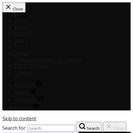
Close
Home
Eagles
Phillies
Sixers
Flyers
Union
“The Pulse of the City” Podcast
Full Scale Shop
Contact
Facebook
Twitter
Instagram
Youtube
Skip to content
Search for:
Search
Close