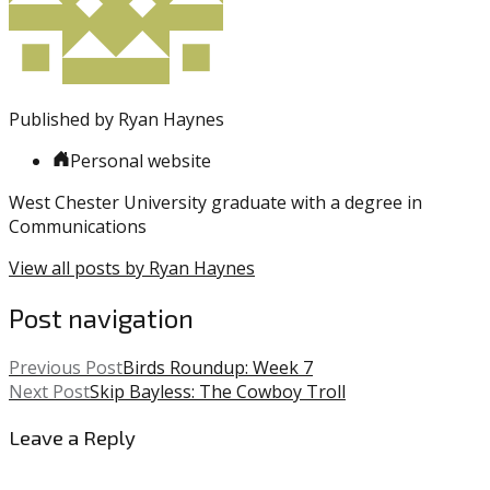
Published by
Ryan Haynes
Personal website
West Chester University graduate with a degree in
Communications
View all posts by Ryan Haynes
Post navigation
Previous Post
Birds Roundup: Week 7
Next Post
Skip Bayless: The Cowboy Troll
Leave a Reply