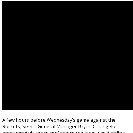
A few hours before Wednesday’s game against the
Rockets, Sixers’ General Manager Bryan Colangelo
announced via press conference the team was deciding