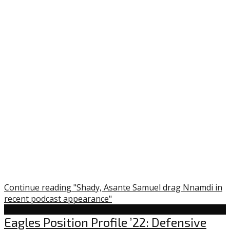
Continue reading "Shady, Asante Samuel drag Nnamdi in
recent podcast appearance"
Uncategorized
Eagles Position Profile ’22: Defensive