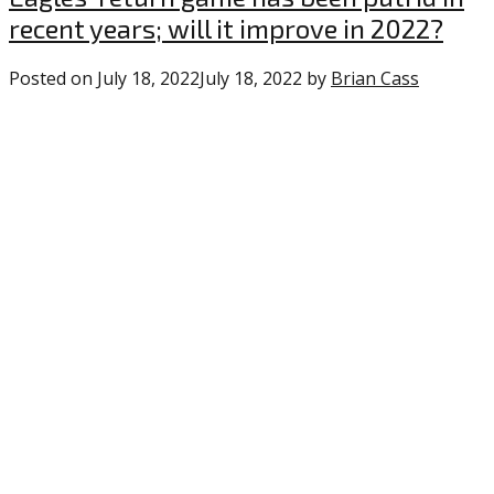
recent years; will it improve in 2022?
Posted on
July 18, 2022
July 18, 2022
by
Brian Cass
0
commen
on
“Eagles’
return
game
has
been
putrid
in
recent
years;
will
it
improve
in