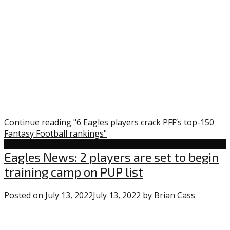
Continue reading "6 Eagles players crack PFF’s top-150
Fantasy Football rankings"
Uncategorized
Eagles News: 2 players are set to begin
training camp on PUP list
Posted on
July 13, 2022
July 13, 2022
by
Brian Cass
0
commen