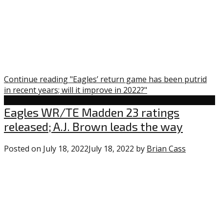
Continue reading "Eagles’ return game has been putrid
in recent years; will it improve in 2022?"
Uncategorized
Eagles WR/TE Madden 23 ratings
released; A.J. Brown leads the way
Posted on
July 18, 2022
July 18, 2022
by
Brian Cass
0
commen
on
“Eagles
WR/TE
Madden