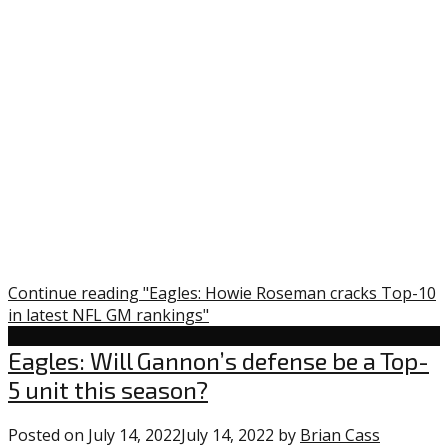
Continue reading "Eagles: Howie Roseman cracks Top-10
in latest NFL GM rankings"
Uncategorized
Eagles: Will Gannon’s defense be a Top-
5 unit this season?
Posted on
July 14, 2022
July 14, 2022
by
Brian Cass