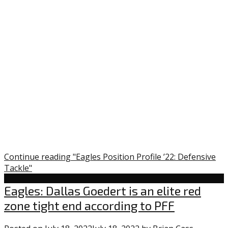
Continue reading "Eagles Position Profile ’22: Defensive
Tackle"
Uncategorized
Eagles: Dallas Goedert is an elite red
zone tight end according to PFF