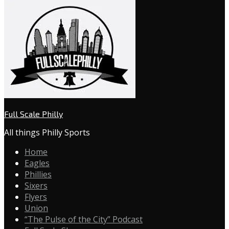
Full Scale Philly
All things Philly Sports
Home
Eagles
Phillies
Sixers
Flyers
Union
“The Pulse of the City” Podcast