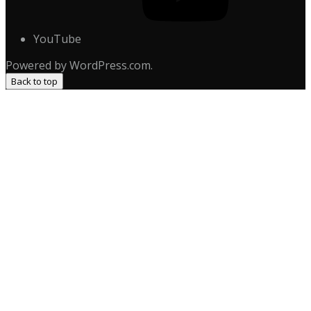
YouTube
Powered by WordPress.com.
Back to top