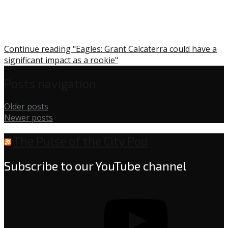
Continue reading "Eagles: Grant Calcaterra could have a
significant impact as a rookie"
Posts navigation
Older posts
Newer posts
The Pulse of the City Pod
Subscribe to our YouTube channel