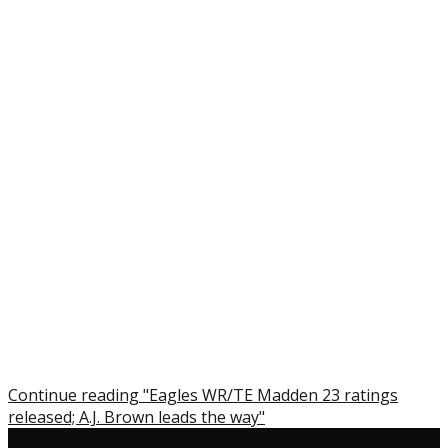
Continue reading "Eagles WR/TE Madden 23 ratings
released; A.J. Brown leads the way"