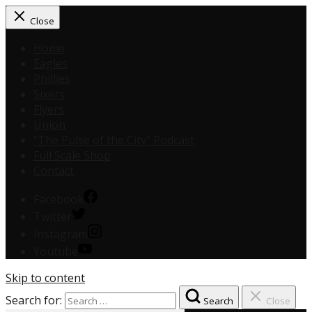
Close
Home
Eagles
Phillies
Sixers
Flyers
Union
“The Pulse of the City” Podcast
Full Scale Shop
Contact
Facebook
Twitter
Instagram
Youtube
Skip to content
Search for:
Search
Close