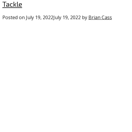
Tackle
Posted on
July 19, 2022
July 19, 2022
by
Brian Cass
1
commen
on
“Eagles
Position
Profile
’22:
Defensiv
Tackle”