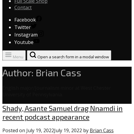
Full Scale Shop
Contact
Facebook
Twitter
Instagram
Youtube
Menu
Open a search form in a modal window
Author:
Brian Cass
English major/Journalism minor at West Chester
University of Pennsylvania.
Uncategorized
Shady, Asante Samuel drag Nnamdi in
recent podcast appearance
Posted on
July 19, 2022
July 19, 2022
by
Brian Cass