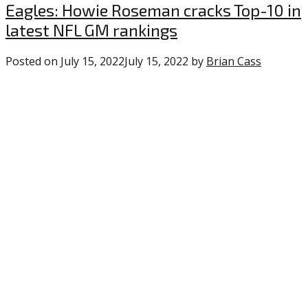
Uncategorized
Eagles: Howie Roseman cracks Top-10 in
latest NFL GM rankings
Posted on
July 15, 2022
July 15, 2022
by
Brian Cass
0
commen
on
“Eagles:
Howie
Rosema
cracks
Top-
10
in
latest
NFL
GM
rankings