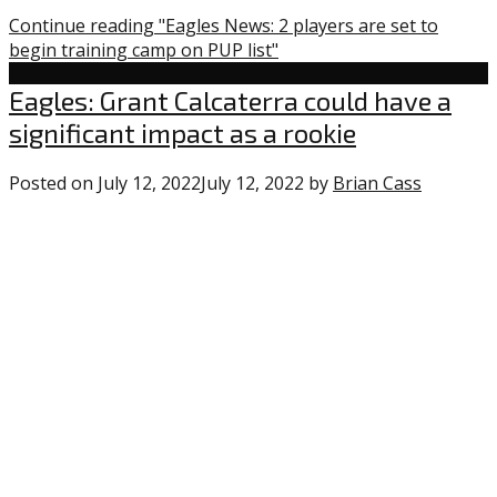
Continue reading "Eagles News: 2 players are set to
begin training camp on PUP list"
Uncategorized
Eagles: Grant Calcaterra could have a
significant impact as a rookie
Posted on
July 12, 2022
July 12, 2022
by
Brian Cass
0
commen
on
“Eagles:
Grant
Calcater
could
have
a
significa
impact
as