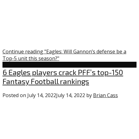
Continue reading "Eagles: Will Gannon’s defense be a
Top-5 unit this season?"
Uncategorized
6 Eagles players crack PFF’s top-150
Fantasy Football rankings
Posted on
July 14, 2022
July 14, 2022
by
Brian Cass
0
commen
on
“6
Eagles
players